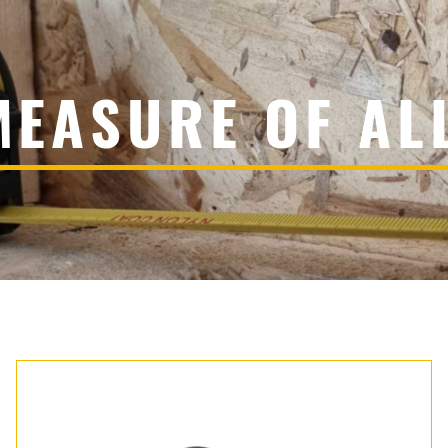
MEASURE OF AL