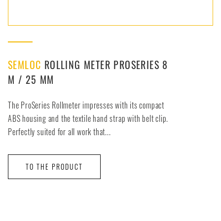
SEMLOC
ROLLING METER PROSERIES 8
M / 25 MM
The ProSeries Rollmeter impresses with its compact
ABS housing and the textile hand strap with belt clip.
Perfectly suited for all work that...
TO THE PRODUCT