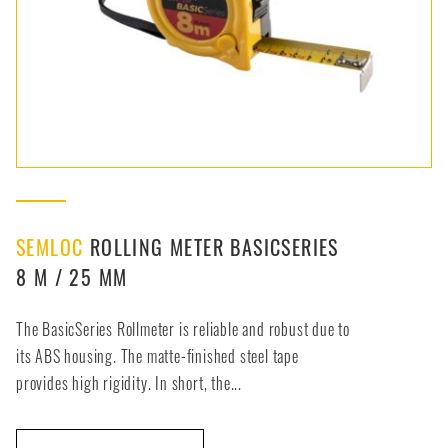
SEMLOC
ROLLING METER BASICSERIES
8 M / 25 MM
The BasicSeries Rollmeter is reliable and robust due to
its ABS housing. The matte-finished steel tape
provides high rigidity. In short, the...