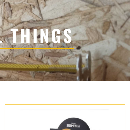
L THINGS