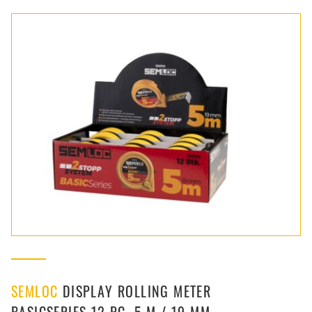
SEMLOC
DISPLAY ROLLING METER
BASICSERIES 12 PC. 5 M / 19 MM