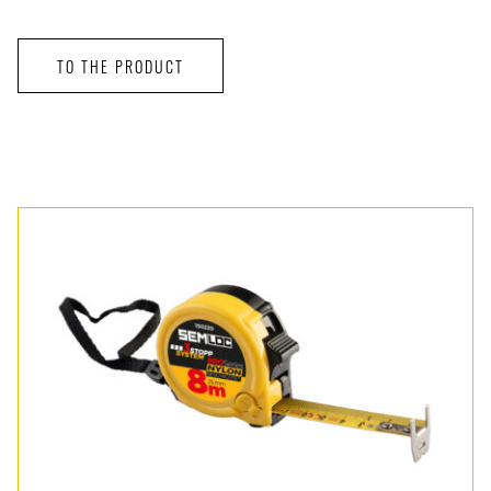
TO THE PRODUCT