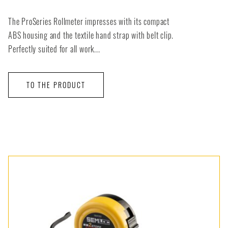
The ProSeries Rollmeter impresses with its compact
ABS housing and the textile hand strap with belt clip.
Perfectly suited for all work...
TO THE PRODUCT