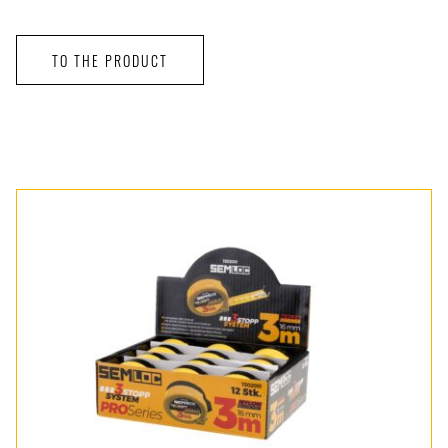
TO THE PRODUCT