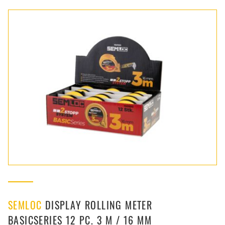
SEMLOC
DISPLAY ROLLING METER
BASICSERIES 12 PC. 3 M / 16 MM