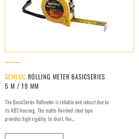
SEMLOC
ROLLING METER BASICSERIES
5 M / 19 MM
The BasicSeries Rollmeter is reliable and robust due to
its ABS housing. The matte-finished steel tape
provides high rigidity. In short, the...