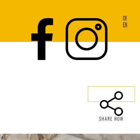
DE
EN
SHARE NOW