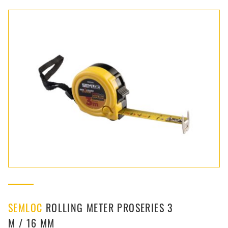
SEMLOC
ROLLING METER PROSERIES 3
M / 16 MM