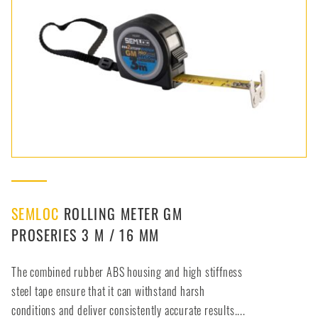
SEMLOC
ROLLING METER GM
PROSERIES 3 M / 16 MM
The combined rubber ABS housing and high stiffness
steel tape ensure that it can withstand harsh
conditions and deliver consistently accurate results....