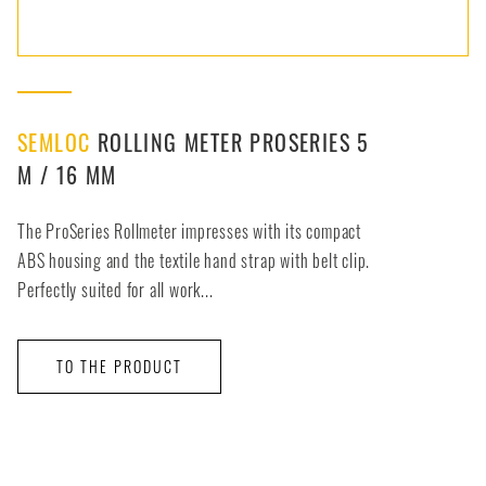
SEMLOC
ROLLING METER PROSERIES 5
M / 16 MM
The ProSeries Rollmeter impresses with its compact
ABS housing and the textile hand strap with belt clip.
Perfectly suited for all work...
TO THE PRODUCT