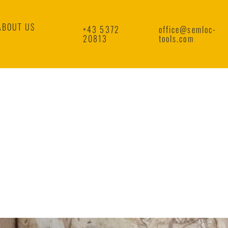
ABOUT US
+43 5372
office@semloc-
20813
tools.com