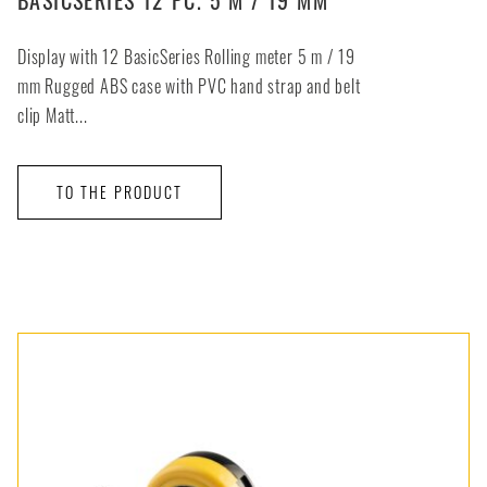
Display with 12 BasicSeries Rolling meter 5 m / 19
mm Rugged ABS case with PVC hand strap and belt
clip Matt...
TO THE PRODUCT