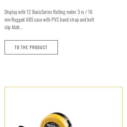
Display with 12 BasicSeries Rolling meter 3 m / 16
mm Rugged ABS case with PVC hand strap and belt
clip Matt...
TO THE PRODUCT