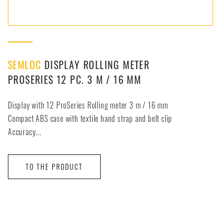
SEMLOC
DISPLAY ROLLING METER
PROSERIES 12 PC. 3 M / 16 MM
Display with 12 ProSeries Rolling meter 3 m / 16 mm
Compact ABS case with textile hand strap and belt clip
Accuracy...
TO THE PRODUCT