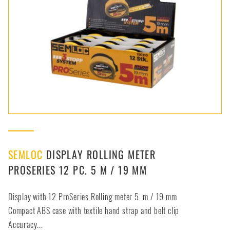
SEMLOC
DISPLAY ROLLING METER
PROSERIES 12 PC. 5 M / 19 MM
Display with 12 ProSeries Rolling meter 5 m / 19 mm
Compact ABS case with textile hand strap and belt clip
Accuracy...