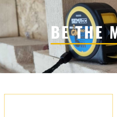
BE THE 