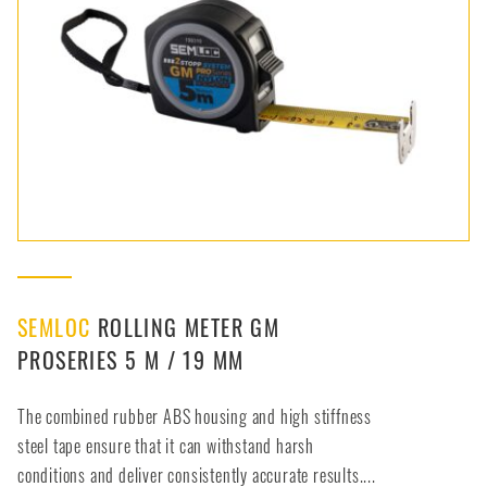
SEMLOC
ROLLING METER GM
PROSERIES 5 M / 19 MM
The combined rubber ABS housing and high stiffness
steel tape ensure that it can withstand harsh
conditions and deliver consistently accurate results....