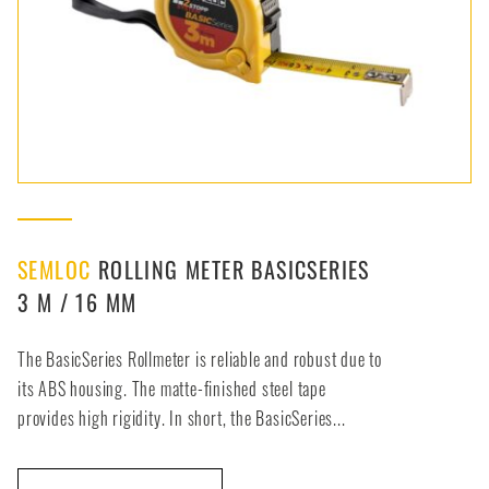
SEMLOC
ROLLING METER BASICSERIES
3 M / 16 MM
The BasicSeries Rollmeter is reliable and robust due to
its ABS housing. The matte-finished steel tape
provides high rigidity. In short, the BasicSeries...