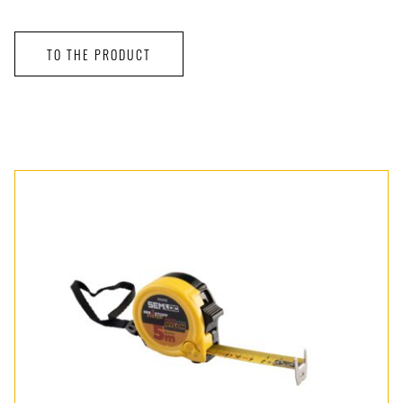
TO THE PRODUCT