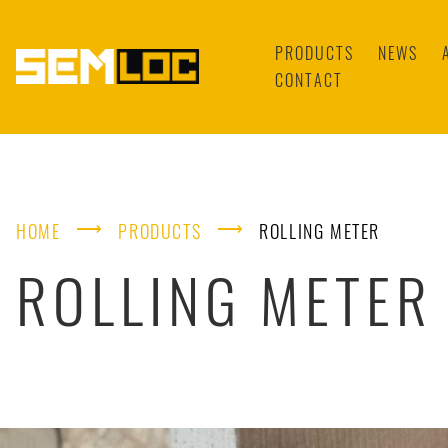
PRODUCTS
NEWS
CONTACT
⟶
⟶
HOME
PRODUCTS
ROLLING METER
ROLLING METER