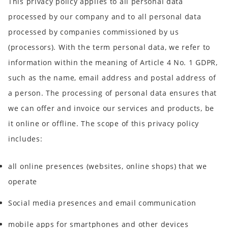
This privacy policy applies to all personal data
processed by our company and to all personal data
processed by companies commissioned by us
(processors). With the term personal data, we refer to
information within the meaning of Article 4 No. 1 GDPR,
such as the name, email address and postal address of
a person. The processing of personal data ensures that
we can offer and invoice our services and products, be
it online or offline. The scope of this privacy policy
includes:
all online presences (websites, online shops) that we
operate
Social media presences and email communication
mobile apps for smartphones and other devices