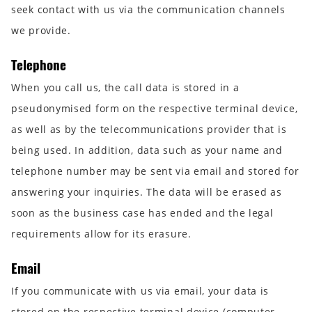
seek contact with us via the communication channels
we provide.
Telephone
When you call us, the call data is stored in a
pseudonymised form on the respective terminal device,
as well as by the telecommunications provider that is
being used. In addition, data such as your name and
telephone number may be sent via email and stored for
answering your inquiries. The data will be erased as
soon as the business case has ended and the legal
requirements allow for its erasure.
Email
If you communicate with us via email, your data is
stored on the respective terminal device (computer,