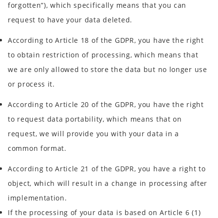
forgotten”), which specifically means that you can
request to have your data deleted.
According to Article 18 of the GDPR, you have the right
to obtain restriction of processing, which means that
we are only allowed to store the data but no longer use
or process it.
According to Article 20 of the GDPR, you have the right
to request data portability, which means that on
request, we will provide you with your data in a
common format.
According to Article 21 of the GDPR, you have a right to
object, which will result in a change in processing after
implementation.
If the processing of your data is based on Article 6 (1)