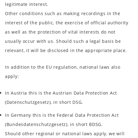
legitimate interest.
Other conditions such as making recordings in the
interest of the public, the exercise of official authority
as well as the protection of vital interests do not
usually occur with us. Should such a legal basis be
relevant, it will be disclosed in the appropriate place.
In addition to the EU regulation, national laws also
apply:
In
Austria
this is the Austrian Data Protection Act
(
Datenschutzgesetz
), in short
DSG
.
In
Germany
this is the Federal Data Protection Act
(
Bundesdatenschutzgesetz
), in short
BDSG
.
Should other regional or national laws apply, we will