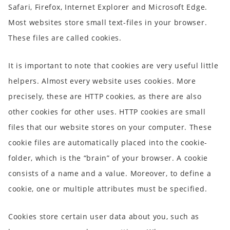
Safari, Firefox, Internet Explorer and Microsoft Edge.
Most websites store small text-files in your browser.
These files are called cookies.
It is important to note that cookies are very useful little
helpers. Almost every website uses cookies. More
precisely, these are HTTP cookies, as there are also
other cookies for other uses. HTTP cookies are small
files that our website stores on your computer. These
cookie files are automatically placed into the cookie-
folder, which is the “brain” of your browser. A cookie
consists of a name and a value. Moreover, to define a
cookie, one or multiple attributes must be specified.
Cookies store certain user data about you, such as