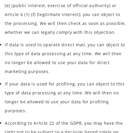
(e) (public interest, exercise of official authority) or
Article 6 (1) (f) (legitimate interest), you can object to
the processing. We will then check as soon as possible,
whether we can legally comply with this objection.
If data is used to operate direct mail, you can object to
this type of data processing at any time. We will then
no longer be allowed to use your data for direct
marketing purposes.
If your data is used for profiling, you can object to this
type of data processing at any time. We will then no
longer be allowed to use your data for profiling
purposes.
According to Article 22 of the GDPR, you may have the
right not to be subject to a decision based solely on