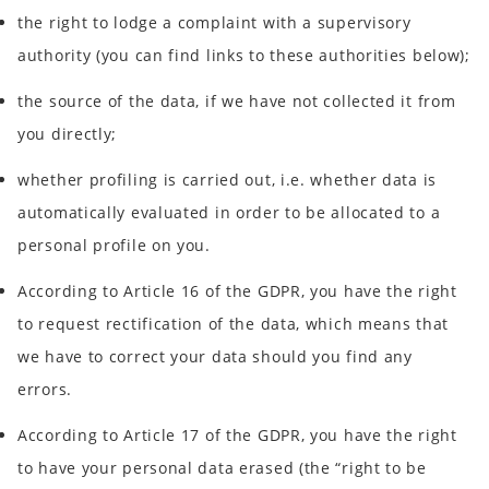
the right to lodge a complaint with a supervisory
authority (you can find links to these authorities below);
the source of the data, if we have not collected it from
you directly;
whether profiling is carried out, i.e. whether data is
automatically evaluated in order to be allocated to a
personal profile on you.
According to Article 16 of the GDPR, you have the right
to request rectification of the data, which means that
we have to correct your data should you find any
errors.
According to Article 17 of the GDPR, you have the right
to have your personal data erased (the “right to be