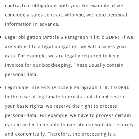
contractual obligations with you. For example, if we
conclude a sales contract with you, we need personal
information in advance.
Legal obligation
(Article 6 Paragraph 1 lit. c GDPR): If we
are subject to a legal obligation, we will process your
data. For example, we are legally required to keep
invoices for our bookkeeping. These usually contain
personal data.
Legitimate interests
(Article 6 Paragraph 1 lit. f GDPR):
In the case of legitimate interests that do not restrict
your basic rights, we reserve the right to process
personal data. For example, we have to process certain
data in order to be able to operate our website securely
and economically. Therefore, the processing is a