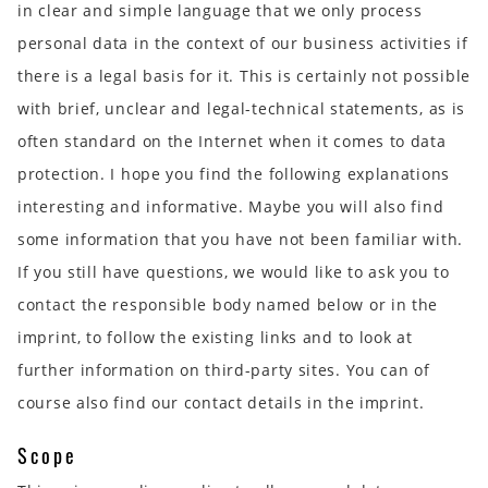
in clear and simple language that we only process
personal data in the context of our business activities if
there is a legal basis for it. This is certainly not possible
with brief, unclear and legal-technical statements, as is
often standard on the Internet when it comes to data
protection. I hope you find the following explanations
interesting and informative. Maybe you will also find
some information that you have not been familiar with.
If you still have questions, we would like to ask you to
contact the responsible body named below or in the
imprint, to follow the existing links and to look at
further information on third-party sites. You can of
course also find our contact details in the imprint.
Scope