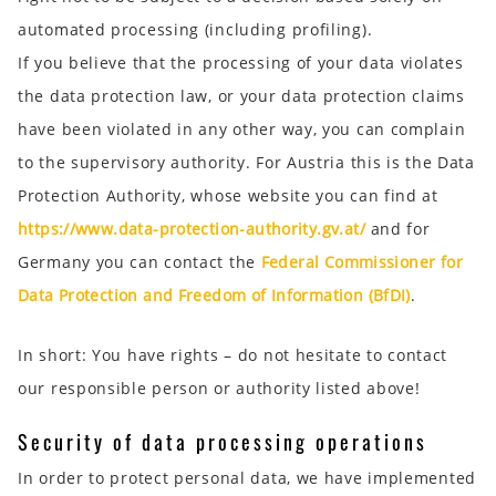
automated processing (including profiling).
If you believe that the processing of your data violates
the data protection law, or your data protection claims
have been violated in any other way, you can complain
to the supervisory authority. For Austria this is the Data
Protection Authority, whose website you can find at
https://www.data-protection-authority.gv.at/
and for
Germany you can contact the
Federal Commissioner for
Data Protection and Freedom of Information (BfDI)
.
In short:
You have rights – do not hesitate to contact
our responsible person or authority listed above!
Security of data processing operations
In order to protect personal data, we have implemented