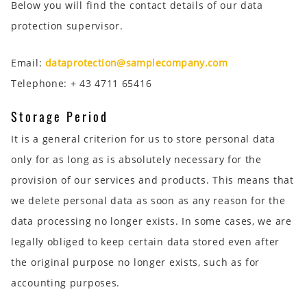
Below you will find the contact details of our data
protection supervisor.
Email:
dataprotection@samplecompany.com
Telephone: + 43 4711 65416
Storage Period
It is a general criterion for us to store personal data
only for as long as is absolutely necessary for the
provision of our services and products. This means that
we delete personal data as soon as any reason for the
data processing no longer exists. In some cases, we are
legally obliged to keep certain data stored even after
the original purpose no longer exists, such as for
accounting purposes.