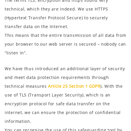
The terms TLS, encryption and https sound very
technical, which they are indeed. We use HTTPS
(Hypertext Transfer Protocol Secure) to securely
transfer data on the Internet.
This means that the entire transmission of all data from
your browser to our web server is secured – nobody can
“listen in”.
We have thus introduced an additional layer of security
and meet data protection requirements through
technical measures
Article 25 Section 1 GDPR
). With the
use of TLS (Transport Layer Security), which is an
encryption protocol for safe data transfer on the
internet, we can ensure the protection of confidential
information.
You can recognise the use of this safeguarding tool by