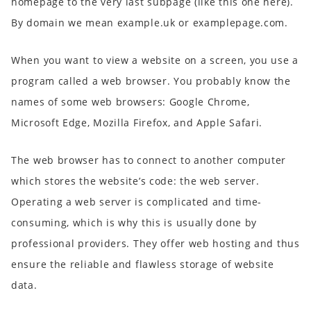
homepage to the very last subpage (like this one here).
By domain we mean example.uk or examplepage.com.
When you want to view a website on a screen, you use a
program called a web browser. You probably know the
names of some web browsers: Google Chrome,
Microsoft Edge, Mozilla Firefox, and Apple Safari.
The web browser has to connect to another computer
which stores the website’s code: the web server.
Operating a web server is complicated and time-
consuming, which is why this is usually done by
professional providers. They offer web hosting and thus
ensure the reliable and flawless storage of website
data.