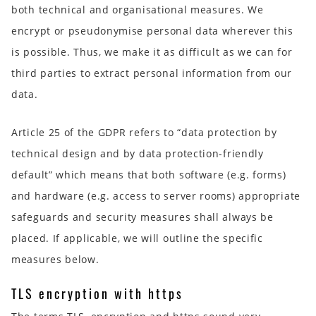
both technical and organisational measures. We
encrypt or pseudonymise personal data wherever this
is possible. Thus, we make it as difficult as we can for
third parties to extract personal information from our
data.
Article 25 of the GDPR refers to “data protection by
technical design and by data protection-friendly
default” which means that both software (e.g. forms)
and hardware (e.g. access to server rooms) appropriate
safeguards and security measures shall always be
placed. If applicable, we will outline the specific
measures below.
TLS encryption with https