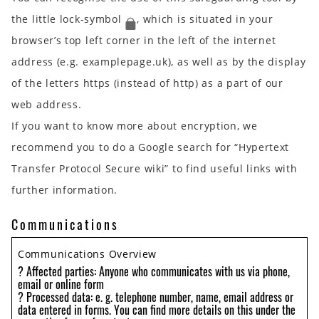
the little lock-symbol
, which is situated in your
browser’s top left corner in the left of the internet
address (e.g. examplepage.uk), as well as by the display
of the letters https (instead of http) as a part of our
web address.
If you want to know more about encryption, we
recommend you to do a Google search for “Hypertext
Transfer Protocol Secure wiki” to find useful links with
further information.
Communications
Communications Overview
? Affected parties: Anyone who communicates with us via phone,
email or online form
? Processed data: e. g. telephone number, name, email address or
data entered in forms. You can find more details on this under the