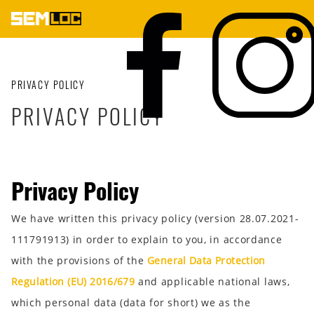
PRIVACY POLICY
PRIVACY POLICY
Privacy Policy
We have written this privacy policy (version 28.07.2021-
111791913) in order to explain to you, in accordance
with the provisions of the
General Data Protection
Regulation (EU) 2016/679
and applicable national laws,
which personal data (data for short) we as the