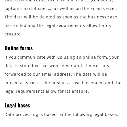
laptop, smartphone, …) as well as on the email server.
The data will be deleted as soon as the business case
has ended and the legal requirements allow for its
erasure.
Online forms
If you communicate with us using an online form, your
data is stored on our web server and, if necessary,
forwarded to our email address. The data will be
erased as soon as the business case has ended and the
legal requirements allow for its erasure.
Legal bases
Data processing is based on the following legal bases: