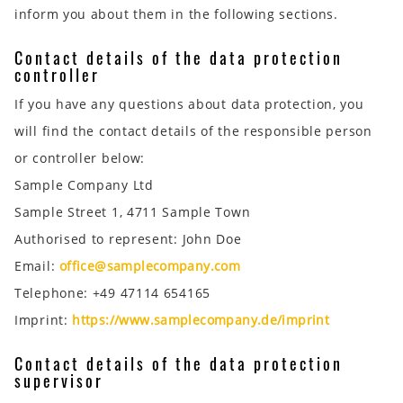
inform you about them in the following sections.
Contact details of the data protection
controller
If you have any questions about data protection, you
will find the contact details of the responsible person
or controller below:
Sample Company Ltd
Sample Street 1, 4711 Sample Town
Authorised to represent: John Doe
Email:
office@samplecompany.com
Telephone: +49 47114 654165
Imprint:
https://www.samplecompany.de/imprint
Contact details of the data protection
supervisor