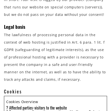
that runs our website on special computers (servers)),
but we do not pass on your data without your consent!
Legal basis
The lawfulness of processing personal data in the
context of web hosting is justified in Art. 6 para. 1 lit. f
GDPR (safeguarding of legitimate interests), as the use
of professional hosting with a provider is necessary to
present the company in a safe and user-friendly
manner on the internet, as well as to have the ability to
track any attacks and claims, if necessary.
Cookies
Cookies Overview
? Affected parties: visitors to the website