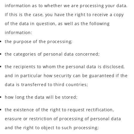
information as to whether we are processing your data.
If this is the case, you have the right to receive a copy
of the data in question, as well as the following
information:
the purpose of the processing;
the categories of personal data concerned;
the recipients to whom the personal data is disclosed,
and in particular how security can be guaranteed if the
data is transferred to third countries;
how long the data will be stored;
the existence of the right to request rectification,
erasure or restriction of processing of personal data
and the right to object to such processing;