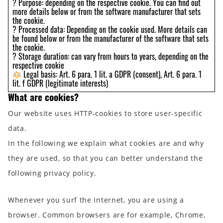
? Purpose: depending on the respective cookie. You can find out
more details below or from the software manufacturer that sets
the cookie.
? Processed data: Depending on the cookie used. More details can
be found below or from the manufacturer of the software that sets
the cookie.
? Storage duration: can vary from hours to years, depending on the
respective cookie
Legal basis: Art. 6 para. 1 lit. a GDPR (consent), Art. 6 para. 1
lit. f GDPR (legitimate interests)
What are cookies?
Our website uses HTTP-cookies to store user-specific
data.
In the following we explain what cookies are and why
they are used, so that you can better understand the
following privacy policy.
Whenever you surf the Internet, you are using a
browser. Common browsers are for example, Chrome,