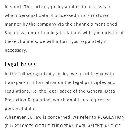
In short:
This privacy policy applies to all areas in
which personal data is processed in a structured
manner by the company via the channels mentioned.
Should we enter into legal relations with you outside of
these channels, we will inform you separately if
necessary.
Legal bases
In the following privacy policy, we provide you with
transparent information on the legal principles and
regulations, i.e. the legal bases of the General Data
Protection Regulation, which enable us to process
personal data.
Whenever EU law is concerned, we refer to REGULATION
(EU) 2016/679 OF THE EUROPEAN PARLIAMENT AND OF