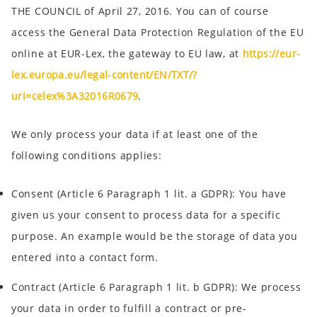
THE COUNCIL of April 27, 2016. You can of course
access the General Data Protection Regulation of the EU
online at EUR-Lex, the gateway to EU law, at
https://eur-
lex.europa.eu/legal-content/EN/TXT/?
uri=celex%3A32016R0679
.
We only process your data if at least one of the
following conditions applies:
Consent
(Article 6 Paragraph 1 lit. a GDPR): You have
given us your consent to process data for a specific
purpose. An example would be the storage of data you
entered into a contact form.
Contract
(Article 6 Paragraph 1 lit. b GDPR): We process
your data in order to fulfill a contract or pre-