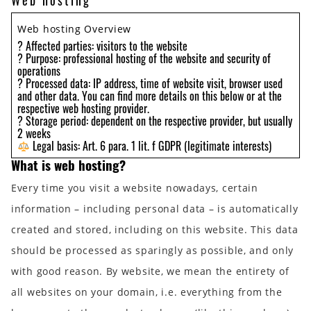
Web hosting
Web hosting Overview
? Affected parties: visitors to the website
? Purpose: professional hosting of the website and security of
operations
? Processed data: IP address, time of website visit, browser used
and other data. You can find more details on this below or at the
respective web hosting provider.
? Storage period: dependent on the respective provider, but usually
2 weeks
Legal basis: Art. 6 para. 1 lit. f GDPR (legitimate interests)
What is web hosting?
Every time you visit a website nowadays, certain
information – including personal data – is automatically
created and stored, including on this website. This data
should be processed as sparingly as possible, and only
with good reason. By website, we mean the entirety of
all websites on your domain, i.e. everything from the