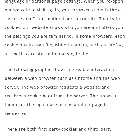
language or personal page settings. When you re-open
our website to visit again, your browser submits these
“user-related” information back to our site. Thanks to
cookies, our website knows who you are and offers you
the settings you are familiar to. In some browsers, each
cookie has its own file, while in others, such as Firefox,
all cookies are stored in one single file.
The following graphic shows a possible interaction
between a web browser such as Chrome and the web
server. The web browser requests a website and
receives a cookie back from the server. The browser
then uses this again as soon as another page is
requested.
There are both first-party cookies and third-party