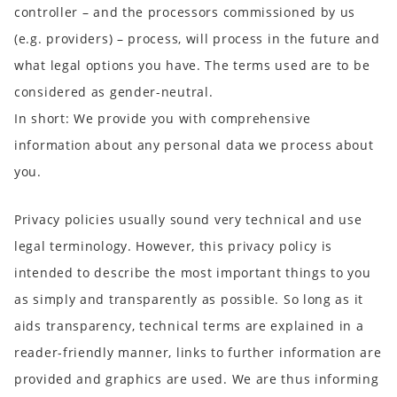
controller – and the processors commissioned by us
(e.g. providers) – process, will process in the future and
what legal options you have. The terms used are to be
considered as gender-neutral.
In short:
We provide you with comprehensive
information about any personal data we process about
you.
Privacy policies usually sound very technical and use
legal terminology. However, this privacy policy is
intended to describe the most important things to you
as simply and transparently as possible. So long as it
aids transparency, technical
terms are explained in a
reader-friendly manner, links
to further information are
provided and
graphics
are used. We are thus informing