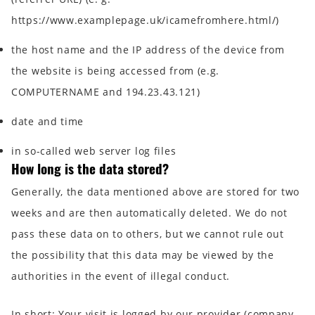
https://www.examplepage.uk/icamefromhere.html/)
the host name and the IP address of the device from
the website is being accessed from (e.g.
COMPUTERNAME and 194.23.43.121)
date and time
in so-called web server log files
How long is the data stored?
Generally, the data mentioned above are stored for two
weeks and are then automatically deleted. We do not
pass these data on to others, but we cannot rule out
the possibility that this data may be viewed by the
authorities in the event of illegal conduct.
In short:
Your visit is logged by our provider (company