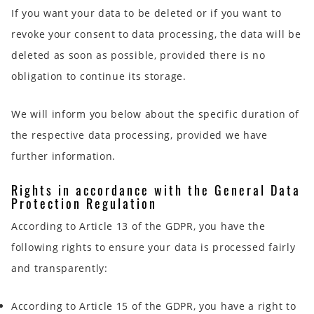
If you want your data to be deleted or if you want to
revoke your consent to data processing, the data will be
deleted as soon as possible, provided there is no
obligation to continue its storage.
We will inform you below about the specific duration of
the respective data processing, provided we have
further information.
Rights in accordance with the General Data
Protection Regulation
According to Article 13 of the GDPR, you have the
following rights to ensure your data is processed fairly
and transparently:
According to Article 15 of the GDPR, you have a right to