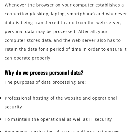
Whenever the browser on your computer establishes a
connection (desktop, laptop, smartphone) and whenever
data is being transferred to and from the web server,
personal data may be processed. After all, your
computer stores data, and the web server also has to
retain the data for a period of time in order to ensure it
can operate properly.
Why do we process personal data?
The purposes of data processing are:
Professional hosting of the website and operational
security
To maintain the operational as well as IT security
Anonymous evaluation of access patterns to improve