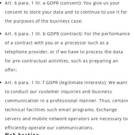
Art. 6 para. 1 lit. a GDPR (consent): You give us your
consent to store your data and to continue to use it for
the purposes of the business case;
Art. 6 para. 1 lit. b GDPR (contract): For the performance
of a contract with you or a processor such as a
telephone provider, or if we have to process the data
for pre-contractual activities, such as preparing an
offer;
Art. 6 para. 1 lit. f GDPR (legitimate interests): We want
to conduct our customer inquiries and business
communication in a professional manner. Thus, certain
technical facilities such email programs, Exchange
servers and mobile network operators are necessary to
efficiently operate our communications.