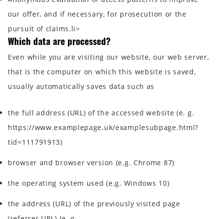
our offer, and if necessary, for prosecution or the
pursuit of claims.li>
Which data are processed?
Even while you are visiting our website, our web server,
that is the computer on which this website is saved,
usually automatically saves data such as
the full address (URL) of the accessed website (e. g.
https://www.examplepage.uk/examplesubpage.html?
tid=111791913)
browser and browser version (e.g. Chrome 87)
the operating system used (e.g. Windows 10)
the address (URL) of the previously visited page
(referrer URL) (e. g.