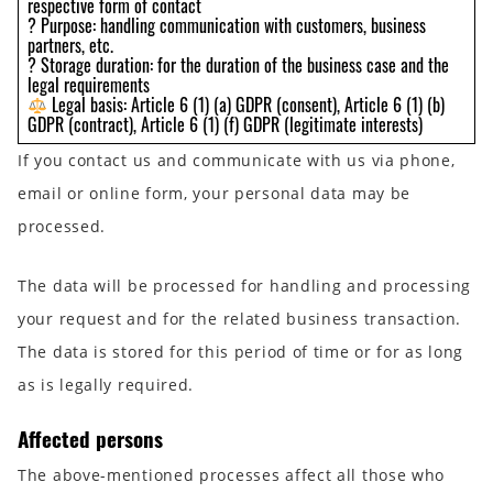
respective form of contact
? Purpose: handling communication with customers, business
partners, etc.
? Storage duration: for the duration of the business case and the
legal requirements
Legal basis: Article 6 (1) (a) GDPR (consent), Article 6 (1) (b)
GDPR (contract), Article 6 (1) (f) GDPR (legitimate interests)
If you contact us and communicate with us via phone,
email or online form, your personal data may be
processed.
The data will be processed for handling and processing
your request and for the related business transaction.
The data is stored for this period of time or for as long
as is legally required.
Affected persons
The above-mentioned processes affect all those who