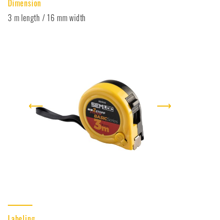
Dimension
3 m length / 16 mm width
⟵
⟶
Labeling