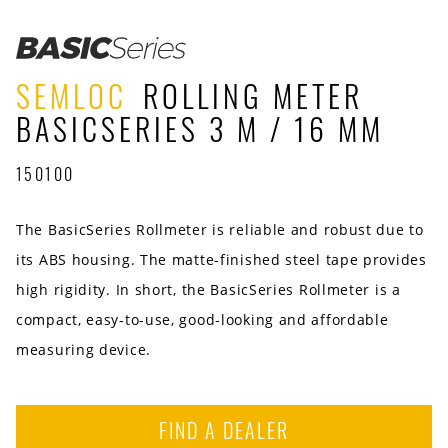
SEMLOC
ROLLING METER
BASICSERIES 3 M / 16 MM
150100
The BasicSeries Rollmeter is reliable and robust due to
its ABS housing. The matte-finished steel tape provides
high rigidity. In short, the BasicSeries Rollmeter is a
compact, easy-to-use, good-looking and affordable
measuring device.
FIND A DEALER