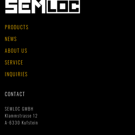
PRODUCTS
NEWS
ABOUT US
SERVICE
INQUIRIES
CONTACT
SEMLOC GMBH
Klammstrasse 12
A-6330 Kufstein