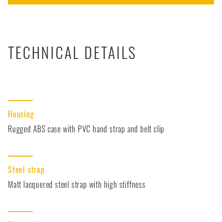
TECHNICAL DETAILS
Housing
Rugged ABS case with PVC hand strap and belt clip
Steel strap
Matt lacquered steel strap with high stiffness