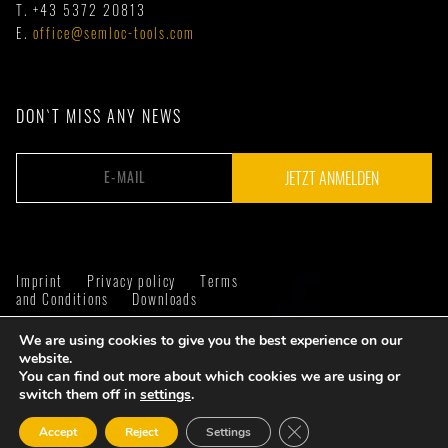
T.
+43 5372 20813
E.
office@semloc-tools.com
DON`T MISS ANY NEWS
Imprint
Privacy policy
Terms
and Conditions
Downloads
We are using cookies to give you the best experience on our
website.
You can find out more about which cookies we are using or
switch them off in
settings
.
Close GDPR Cookie Ban
Accept
Reject
Settings