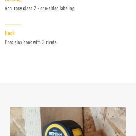
Accuracy class 2 - one-sided labeling
Hock
Precision hook with 3 rivets