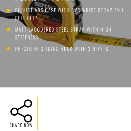
ROBUST ABS CASE WITH PVC WRIST STRAP AND
BELT CLIP
MATT LACQUERED STEEL STRAP WITH HIGH
STIFFNESS
PRECISION SLIDING HOOK WITH 3 RIVETS
SHARE NOW