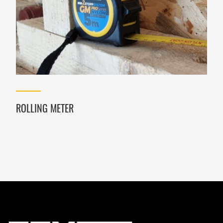
ROLLING METER