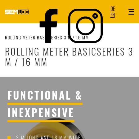
DE
EN
ROLLING METER BASICSERIES 3 M / 16 MM
ROLLING METER BASICSERIES 3
M / 16 MM
FUNCTIONAL &
INEXPENSIVE
3 M LONG AND 16 MM WIDE