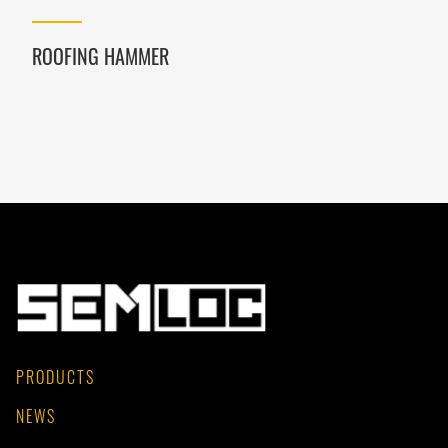
ROOFING HAMMER
PRODUCTS
NEWS