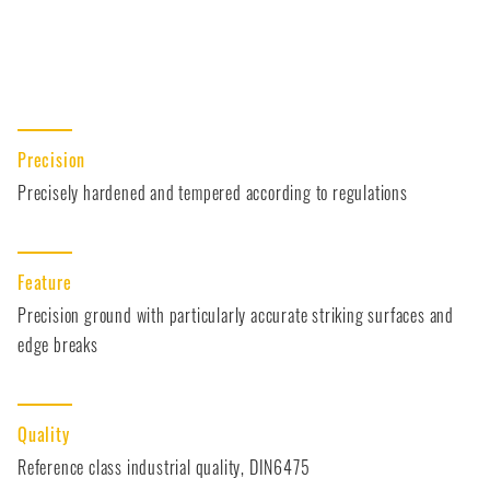
Precision
Precisely hardened and tempered according to regulations
Feature
Precision ground with particularly accurate striking surfaces and
edge breaks
Quality
Reference class industrial quality, DIN6475