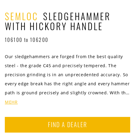
SEMLOC
SLEDGEHAMMER
WITH HICKORY HANDLE
106100 to 106200
Our sledgehammers are forged from the best quality
steel - the grade C45 and precisely tempered. The
precision grinding is in an unprecedented accuracy. So
every edge break has the right angle and every hammer
path is ground precisely and slightly crowned. With the
best American hickory handle. The hammer head of the
MEHR
mitten has an environmentally friendly powder coating.
Available in the sizes / weight 1000 g | 1,250 g | 1,500 g
FIND A DEALER
| 2,000 g