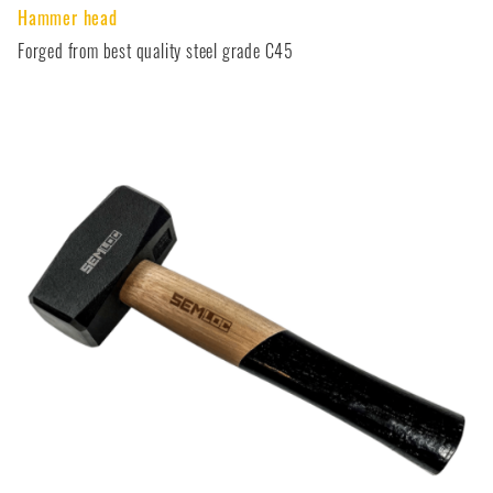
Hammer head
Forged from best quality steel grade C45