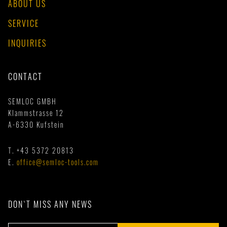
ABOUT US
SERVICE
INQUIRIES
CONTACT
SEMLOC GMBH
Klammstrasse 12
A-6330 Kufstein
T.
+43 5372 20813
E.
office@semloc-tools.com
DON`T MISS ANY NEWS