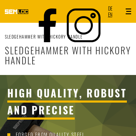
DE
EN
SLEDGEHAMMER WITH HICKORY HANDLE
SLEDGEHAMMER WITH HICKORY
HANDLE
HIGH QUALITY, ROBUST
AND PRECISE
FORGED FROM QUALITY STEEL