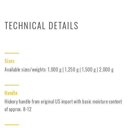
TECHNICAL DETAILS
Sizes
Available sizes/weights: 1,000 g | 1,250 g | 1,500 g | 2,000 g
Handle
Hickory handle from original US import with basic moisture content
of approx. 8-12