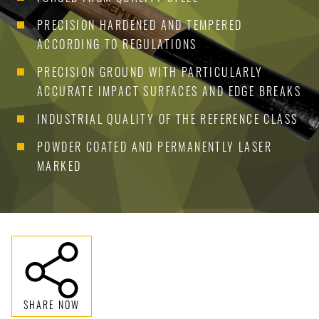
PRECISION HARDENED AND TEMPERED
ACCORDING TO REGULATIONS
PRECISION GROUND WITH PARTICULARLY
ACCURATE IMPACT SURFACES AND EDGE BREAKS
INDUSTRIAL QUALITY OF THE REFERENCE CLASS
POWDER COATED AND PERMANENTLY LASER
MARKED
SHARE NOW