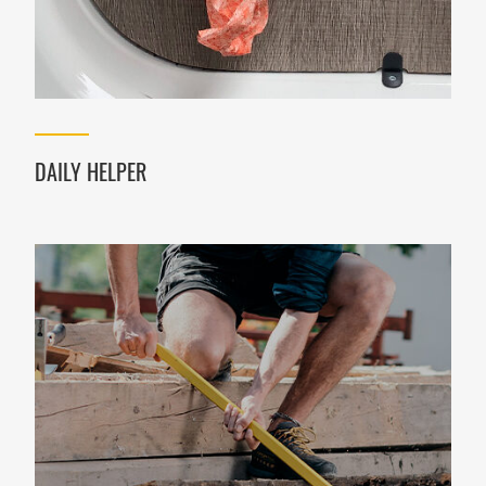
DAILY HELPER