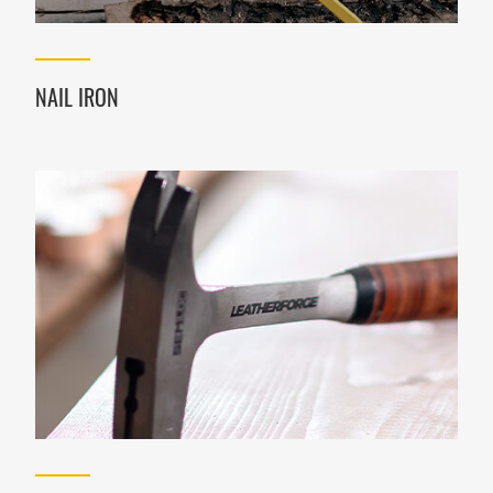
NAIL IRON