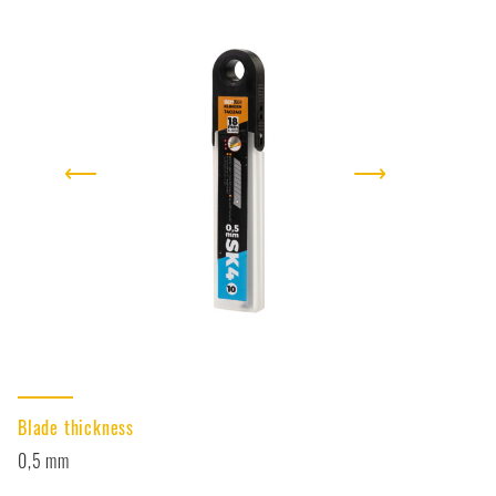
⟵
⟶
Blade thickness
0,5 mm