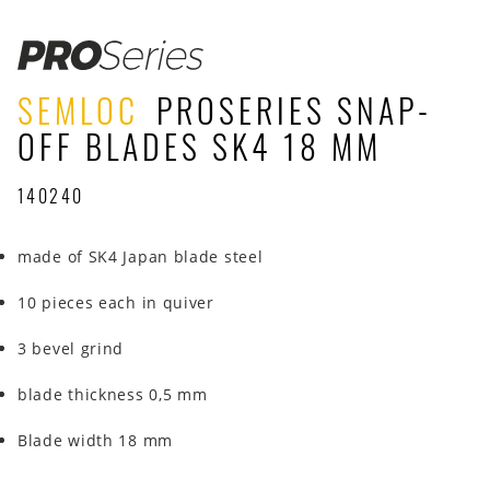
SEMLOC
PROSERIES SNAP-
OFF BLADES SK4 18 MM
140240
made of SK4 Japan blade steel
10 pieces each in quiver
3 bevel grind
blade thickness 0,5 mm
Blade width 18 mm