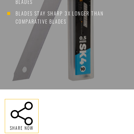
BLADES
BLADES STAY SHARP 3X LONGER THAN
COMPARATIVE BLADES
SHARE NOW