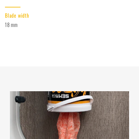
Blade width
18 mm