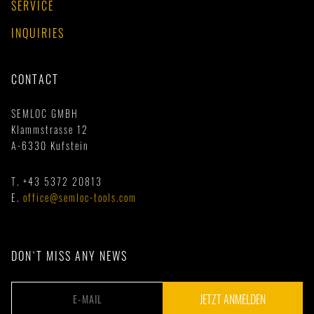
SERVICE
INQUIRIES
CONTACT
SEMLOC GMBH
Klammstrasse 12
A-6330 Kufstein
T.
+43 5372 20813
E.
office@semloc-tools.com
DON`T MISS ANY NEWS