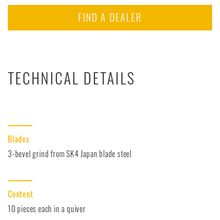
FIND A DEALER
TECHNICAL DETAILS
Blades
3-bevel grind from SK4 Japan blade steel
Content
10 pieces each in a quiver