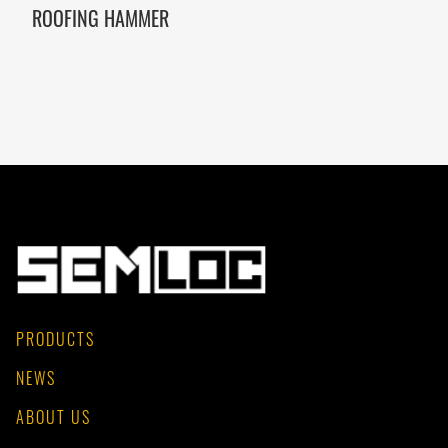
ROOFING HAMMER
PRODUCTS
NEWS
ABOUT US