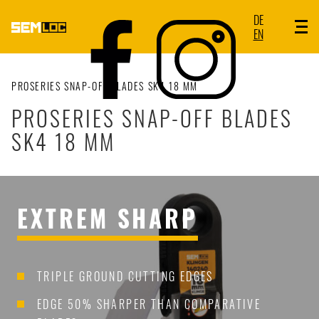
DE
EN
PROSERIES SNAP-OFF BLADES SK4 18 MM
PROSERIES SNAP-OFF BLADES
SK4 18 MM
EXTREM SHARP
TRIPLE GROUND CUTTING EDGES
EDGE 50% SHARPER THAN COMPARATIVE